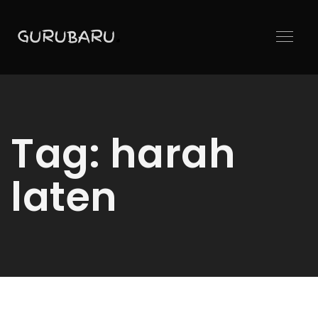
Tag:
harah
laten