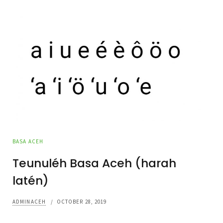
BASA ACEH
Teunuléh Basa Aceh (harah
latén)
ADMINACEH
/
OCTOBER 28, 2019